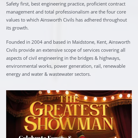
Safety first, best engineering practice, proficient contract
management and total professionalism are the four core
values to which Ainsworth Civils has adhered throughout
its growth.
Founded in 2004 and based in Maidstone, Kent, Ainsworth
Civils provide an extensive scope of services covering all
aspects of civil engineering in the bridges & highways,
environmental works, power generation, rail, renewable
energy and water & wastewater sectors.