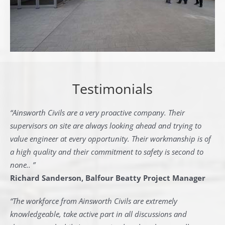
Testimonials
“Ainsworth Civils are a very proactive company. Their
supervisors on site are always looking ahead and trying to
value engineer at every opportunity. Their workmanship is of
a high quality and their commitment to safety is second to
none.. ”
Richard Sanderson, Balfour Beatty Project Manager
“The workforce from Ainsworth Civils are extremely
knowledgeable, take active part in all discussions and