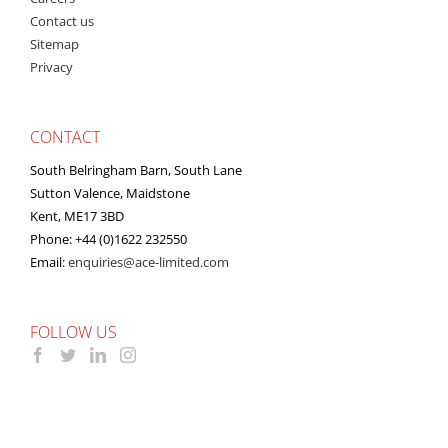
Contact us
Sitemap
Privacy
CONTACT
South Belringham Barn, South Lane
Sutton Valence, Maidstone
Kent, ME17 3BD
Phone: +44 (0)1622 232550
Email:
enquiries@ace-limited.com
FOLLOW US