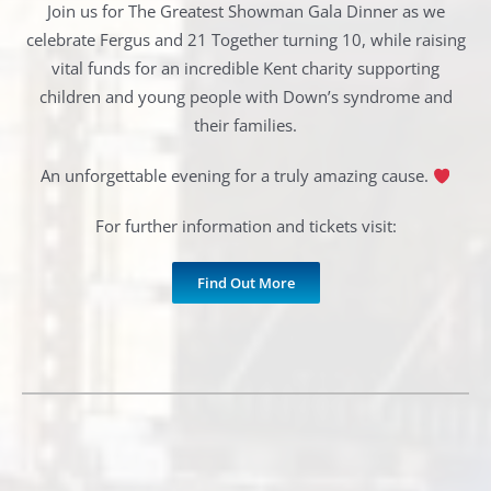
Join us for The Greatest Showman Gala Dinner as we
celebrate Fergus and 21 Together turning 10, while raising
vital funds for an incredible Kent charity supporting
children and young people with Down’s syndrome and
their families.
An unforgettable evening for a truly amazing cause.
For further information and tickets visit:
Find Out More