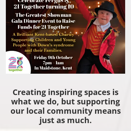
Creating inspiring spaces is
what we do, but supporting
our local community means
just as much.