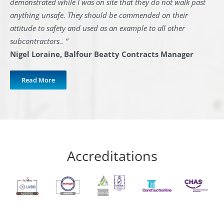
demonstrated while I was on site that they do not walk past
anything unsafe. They should be commended on their
attitude to safety and used as an example to all other
subcontractors.. ”
Nigel Loraine, Balfour Beatty Contracts Manager
Read More
Accreditations