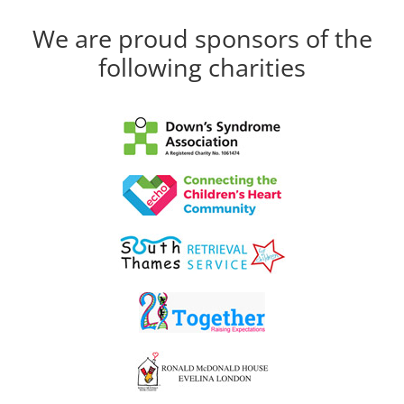
We are proud sponsors of the
following charities