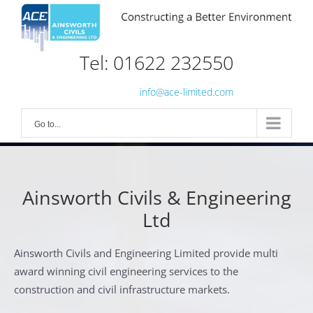
Skip
to
content
Tel: 01622 232550
info@ace-limited.com
Go to...
Ainsworth Civils & Engineering
Ltd
Ainsworth Civils and Engineering Limited provide multi
award winning civil engineering services to the
construction and civil infrastructure markets.