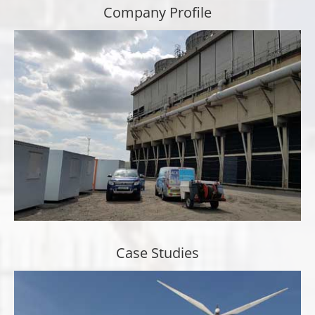
Company Profile
Case Studies