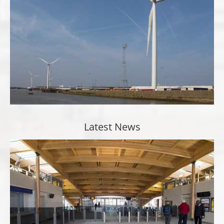
Latest News