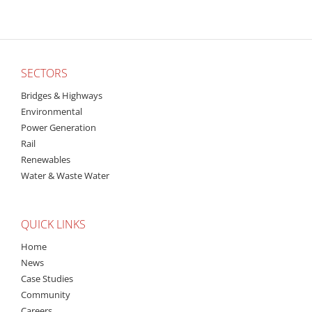
SECTORS
Bridges & Highways
Environmental
Power Generation
Rail
Renewables
Water & Waste Water
QUICK LINKS
Home
News
Case Studies
Community
Careers