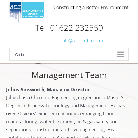
Skip
to
content
Tel: 01622 232550
info@ace-limited.com
Go to...
Management Team
Julius Ainsworth, Managing Director
Julius has a Chemical Engineering degree and a Master’s
Degree in Process Technology and Management. He has
over 20 years’ experience in industry ranging from
manufacturing, water treatment, oil & gas safety and
separations, construction and civil engineering. His
ambition is to maintain Ainsworth Civils’ position as a