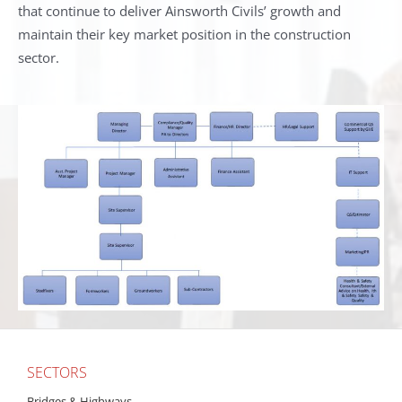
that continue to deliver Ainsworth Civils’ growth and
maintain their key market position in the construction
sector.
SECTORS
Bridges & Highways