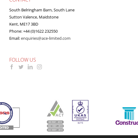
South Belringham Barn, South Lane
Sutton Valence, Maidstone
Kent, ME17 3BD
Phone: +44 (0)1622 232550
Email:
enquiries@ace-limited.com
FOLLOW US