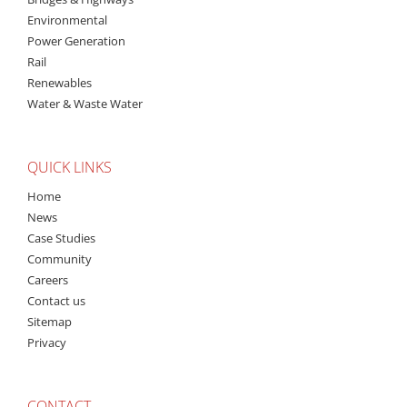
Environmental
Power Generation
Rail
Renewables
Water & Waste Water
QUICK LINKS
Home
News
Case Studies
Community
Careers
Contact us
Sitemap
Privacy
CONTACT