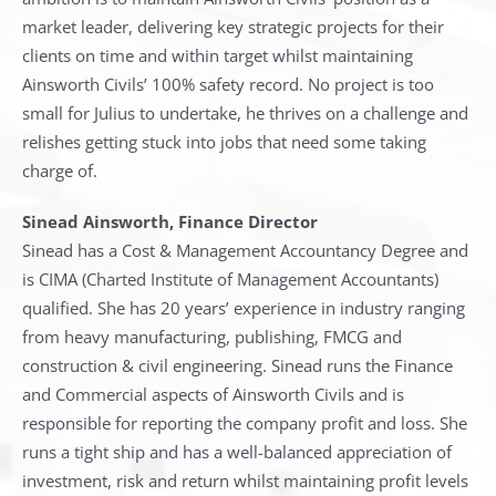
market leader, delivering key strategic projects for their
clients on time and within target whilst maintaining
Ainsworth Civils’ 100% safety record. No project is too
small for Julius to undertake, he thrives on a challenge and
relishes getting stuck into jobs that need some taking
charge of.
Sinead Ainsworth, Finance Director
Sinead has a Cost & Management Accountancy Degree and
is CIMA (Charted Institute of Management Accountants)
qualified. She has 20 years’ experience in industry ranging
from heavy manufacturing, publishing, FMCG and
construction & civil engineering. Sinead runs the Finance
and Commercial aspects of Ainsworth Civils and is
responsible for reporting the company profit and loss. She
runs a tight ship and has a well-balanced appreciation of
investment, risk and return whilst maintaining profit levels