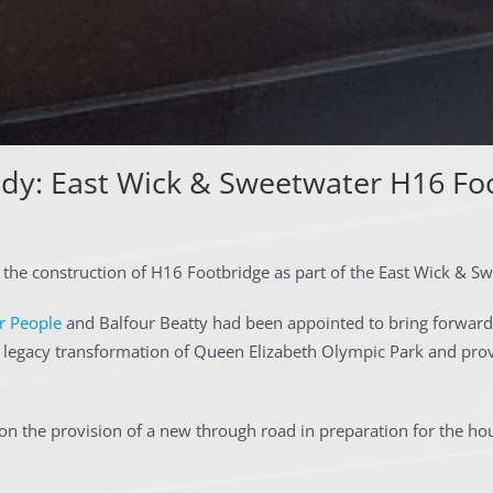
dy: East Wick & Sweetwater H16 Fo
 the construction of H16 Footbridge as part of the East Wick & Sw
or People
and Balfour Beatty had been appointed to bring forward
legacy transformation of Queen Elizabeth Olympic Park and provi
on the provision of a new through road in preparation for the h