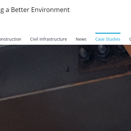
onstruction
Civil Infrastructure
News
Case Studies