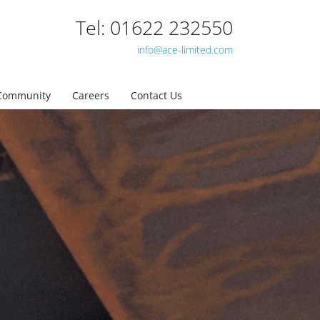
Tel: 01622 232550
info@ace-limited.com
Community
Careers
Contact Us