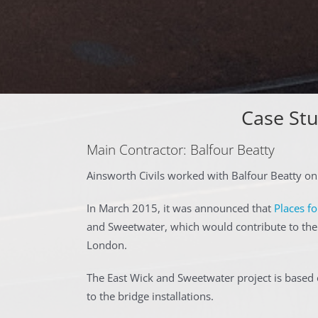
Case Stu
Main Contractor: Balfour Beatty
Ainsworth Civils worked with Balfour Beatty on
In March 2015, it was announced that
Places f
and Sweetwater, which would contribute to the 
London.
The East Wick and Sweetwater project is based 
to the bridge installations.