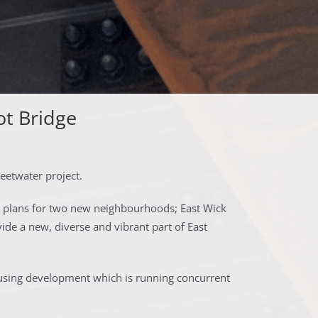
ot Bridge
eetwater project.
 plans for two new neighbourhoods; East Wick
de a new, diverse and vibrant part of East
ousing development which is running concurrent