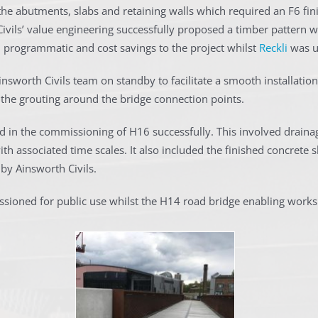
he abutments, slabs and retaining walls which required an F6 finis
Civils’ value engineering successfully proposed a timber pattern w
h programmatic and cost savings to the project whilst
Reckli
was us
nsworth Civils team on standby to facilitate a smooth installation.
 the grouting around the bridge connection points.
id in the commissioning of H16 successfully. This involved drainag
h associated time scales. It also included the finished concrete s
by Ainsworth Civils.
ssioned for public use whilst the H14 road bridge enabling wor