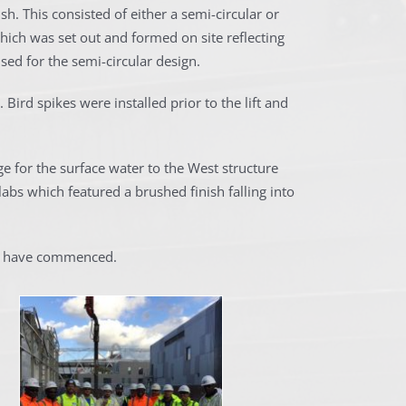
h. This consisted of either a semi-circular or
hich was set out and formed on site reflecting
ed for the semi-circular design.
 Bird spikes were installed prior to the lift and
e for the surface water to the West structure
labs which featured a brushed finish falling into
ks have commenced.