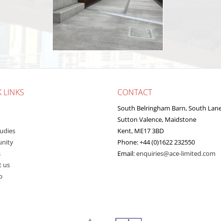
 LINKS
CONTACT
South Belringham Barn, South Lan
Sutton Valence, Maidstone
udies
Kent, ME17 3BD
nity
Phone: +44 (0)1622 232550
s
Email:
enquiries@ace-limited.com
t us
p