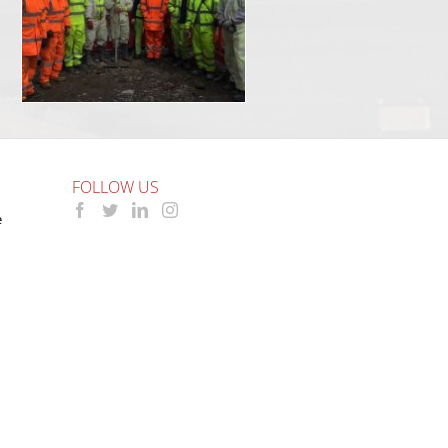
FOLLOW US
e