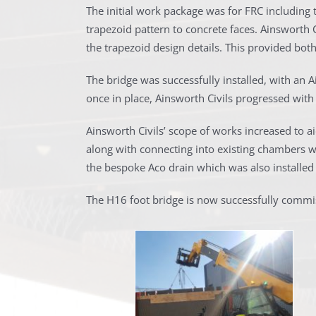
The initial work package was for FRC including t
trapezoid pattern to concrete faces. Ainsworth 
the trapezoid design details. This provided bot
The bridge was successfully installed, with an Ai
once in place, Ainsworth Civils progressed with
Ainsworth Civils’ scope of works increased to a
along with connecting into existing chambers wit
the bespoke Aco drain which was also installed 
The H16 foot bridge is now successfully commi