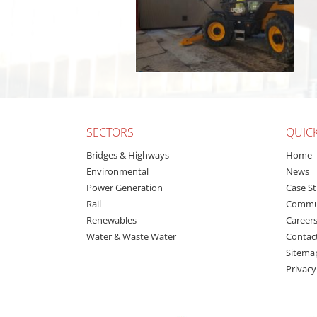
SECTORS
QUICK
Bridges & Highways
Home
Environmental
News
Power Generation
Case St
Rail
Commu
Renewables
Career
Water & Waste Water
Contac
Sitema
Privacy