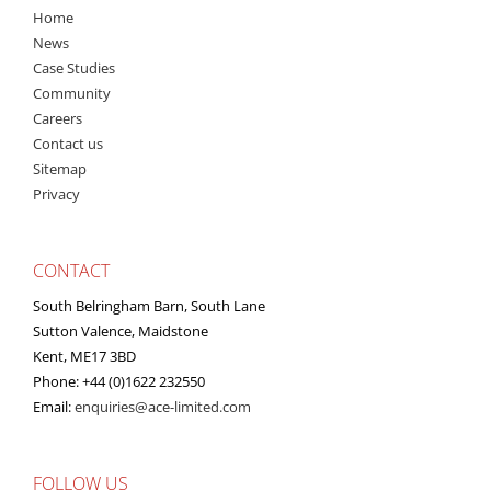
Home
News
Case Studies
Community
Careers
Contact us
Sitemap
Privacy
CONTACT
South Belringham Barn, South Lane
Sutton Valence, Maidstone
Kent, ME17 3BD
Phone: +44 (0)1622 232550
Email:
enquiries@ace-limited.com
FOLLOW US