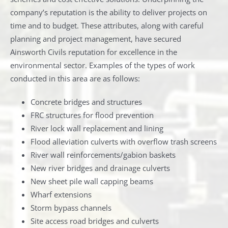
company’s reputation is the ability to deliver projects on
time and to budget. These attributes, along with careful
planning and project management, have secured
Ainsworth Civils reputation for excellence in the
environmental sector. Examples of the types of work
conducted in this area are as follows:
Concrete bridges and structures
FRC structures for flood prevention
River lock wall replacement and lining
Flood alleviation culverts with overflow trash screens
River wall reinforcements/gabion baskets
New river bridges and drainage culverts
New sheet pile wall capping beams
Wharf extensions
Storm bypass channels
Site access road bridges and culverts