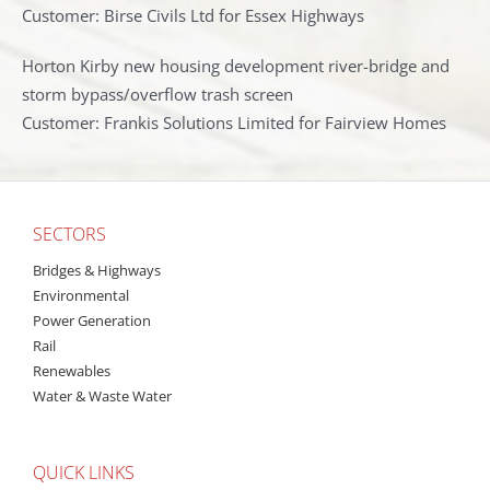
Customer: Birse Civils Ltd for Essex Highways
Horton Kirby new housing development river-bridge and
storm bypass/overflow trash screen
Customer: Frankis Solutions Limited for Fairview Homes
SECTORS
Bridges & Highways
Environmental
Power Generation
Rail
Renewables
Water & Waste Water
QUICK LINKS