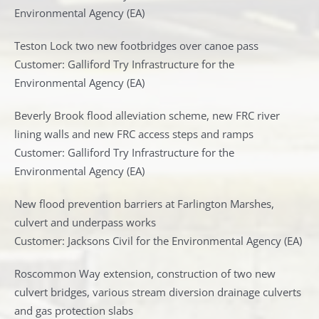
Environmental Agency (EA)
Teston Lock two new footbridges over canoe pass
Customer: Galliford Try Infrastructure for the
Environmental Agency (EA)
Beverly Brook flood alleviation scheme, new FRC river
lining walls and new FRC access steps and ramps
Customer: Galliford Try Infrastructure for the
Environmental Agency (EA)
New flood prevention barriers at Farlington Marshes,
culvert and underpass works
Customer: Jacksons Civil for the Environmental Agency (EA)
Roscommon Way extension, construction of two new
culvert bridges, various stream diversion drainage culverts
and gas protection slabs