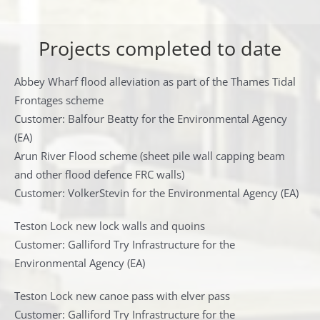
Projects completed to date
Abbey Wharf flood alleviation as part of the Thames Tidal
Frontages scheme
Customer: Balfour Beatty for the Environmental Agency
(EA)
Arun River Flood scheme (sheet pile wall capping beam
and other flood defence FRC walls)
Customer: VolkerStevin for the Environmental Agency (EA)
Teston Lock new lock walls and quoins
Customer: Galliford Try Infrastructure for the
Environmental Agency (EA)
Teston Lock new canoe pass with elver pass
Customer: Galliford Try Infrastructure for the