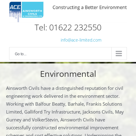
Skip
to
content
Tel: 01622 232550
info@ace-limited.com
Go to...
Environmental
Ainsworth Civils have a distinguished reputation for civil
engineering work delivered in the environment sector.
Working with Balfour Beatty, Barhale, Frankis Solutions
Limited, Galliford Try Infrastructure, Jacksons Civils, May
Gurney and VolkerStevin, Ainsworth Civils have
successfully constructed environmental improvement
schemes and cost effective solutions. Underpinning the