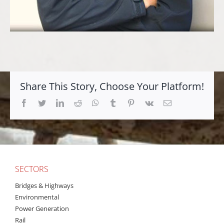
Share This Story, Choose Your Platform!
Facebook
Twitter
LinkedIn
Reddit
Whatsapp
Tumblr
Pinterest
Vk
Email
SECTORS
Bridges & Highways
Environmental
Power Generation
Rail