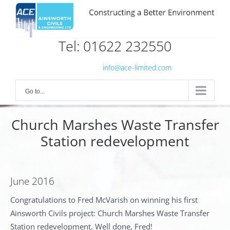
Skip
to
content
Tel: 01622 232550
info@ace-limited.com
Go to...
Church Marshes Waste Transfer
Station redevelopment
June 2016
Congratulations to Fred McVarish on winning his first
Ainsworth Civils project: Church Marshes Waste Transfer
Station redevelopment. Well done, Fred!