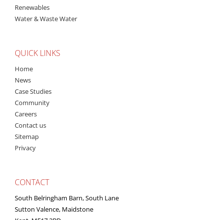
Renewables
Water & Waste Water
QUICK LINKS
Home
News
Case Studies
Community
Careers
Contact us
Sitemap
Privacy
CONTACT
South Belringham Barn, South Lane
Sutton Valence, Maidstone