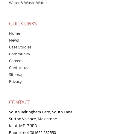
Water & Waste Water
QUICK LINKS
Home
News
Case Studies
Community
Careers
Contact us
Sitemap
Privacy
CONTACT
South Belringham Barn, South Lane
Sutton Valence, Maidstone
Kent, ME17 3BD
Phone: +44 (0)1622 232550