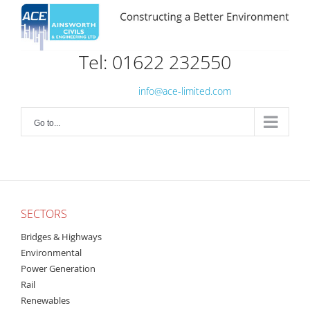
Skip
to
content
Tel: 01622 232550
info@ace-limited.com
Go to...
SECTORS
Bridges & Highways
Environmental
Power Generation
Rail
Renewables