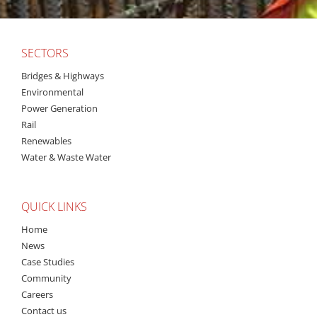
SECTORS
Bridges & Highways
Environmental
Power Generation
Rail
Renewables
Water & Waste Water
QUICK LINKS
Home
News
Case Studies
Community
Careers
Contact us