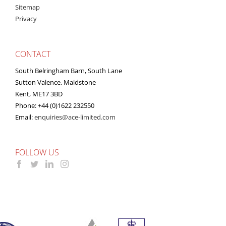
Sitemap
Privacy
CONTACT
South Belringham Barn, South Lane
Sutton Valence, Maidstone
Kent, ME17 3BD
Phone: +44 (0)1622 232550
Email:
enquiries@ace-limited.com
FOLLOW US