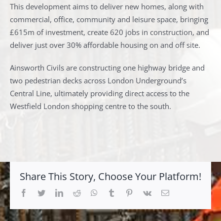
This development aims to deliver new homes, along with
commercial, office, community and leisure space, bringing
£615m of investment, create 620 jobs in construction, and
deliver just over 30% affordable housing on and off site.
Ainsworth Civils are constructing one highway bridge and
two pedestrian decks across London Underground’s
Central Line, ultimately providing direct access to the
Westfield London shopping centre to the south.
Share This Story, Choose Your Platform!
Facebook
Twitter
LinkedIn
Reddit
Whatsapp
Tumblr
Pinterest
Vk
Email