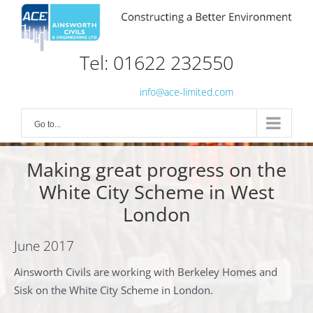
Skip
to
content
Tel: 01622 232550
info@ace-limited.com
Go to...
Making great progress on the
White City Scheme in West
London
June 2017
Ainsworth Civils are working with Berkeley Homes and
Sisk on the White City Scheme in London.