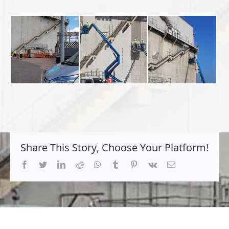
Share This Story, Choose Your Platform!
Facebook
Twitter
LinkedIn
Reddit
Whatsapp
Tumblr
Pinterest
Vk
Email