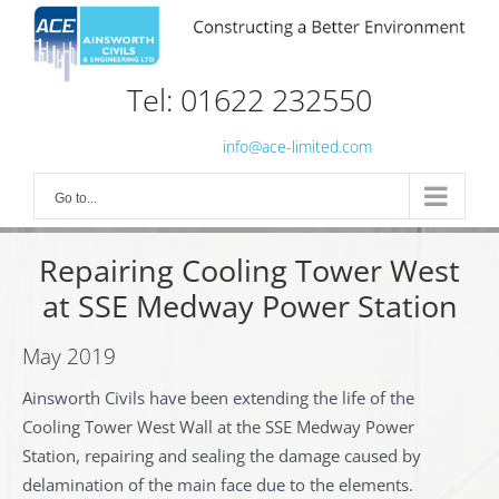
Skip
to
content
Tel: 01622 232550
info@ace-limited.com
Go to...
Repairing Cooling Tower West
at SSE Medway Power Station
May 2019
Ainsworth Civils have been extending the life of the
Cooling Tower West Wall at the SSE Medway Power
Station, repairing and sealing the damage caused by
delamination of the main face due to the elements.