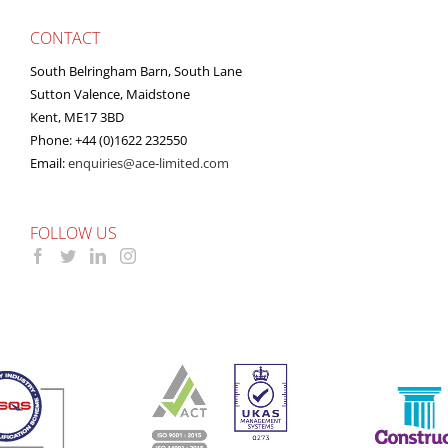
CONTACT
South Belringham Barn, South Lane
Sutton Valence, Maidstone
Kent, ME17 3BD
Phone: +44 (0)1622 232550
Email:
enquiries@ace-limited.com
FOLLOW US