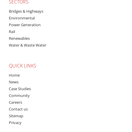
SECTORS
Bridges & Highways
Environmental
Power Generation
Rail
Renewables
Water & Waste Water
QUICK LINKS
Home
News
Case Studies
Community
Careers
Contact us
Sitemap
Privacy