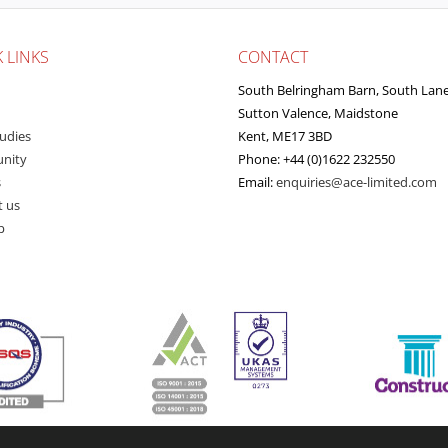
 LINKS
CONTACT
South Belringham Barn, South Lan
Sutton Valence, Maidstone
udies
Kent, ME17 3BD
nity
Phone: +44 (0)1622 232550
s
Email:
enquiries@ace-limited.com
t us
p