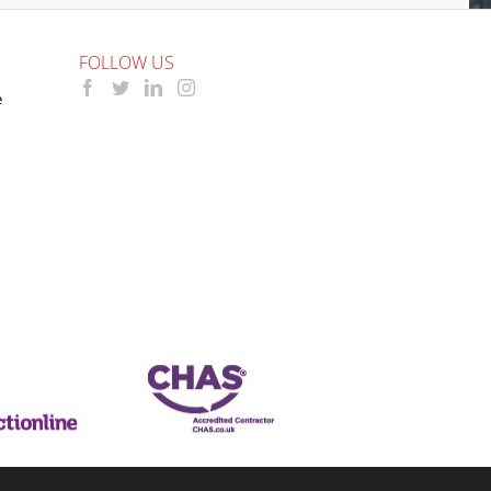
FOLLOW US
e