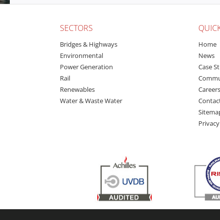
SECTORS
QUICK
Bridges & Highways
Home
Environmental
News
Power Generation
Case St
Rail
Commu
Renewables
Career
Water & Waste Water
Contac
Sitema
Privacy