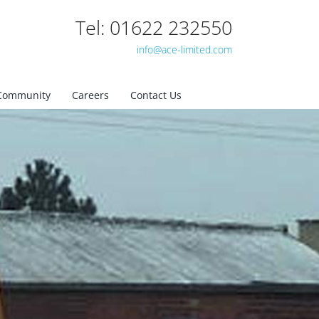
Tel: 01622 232550
info@ace-limited.com
Community
Careers
Contact Us