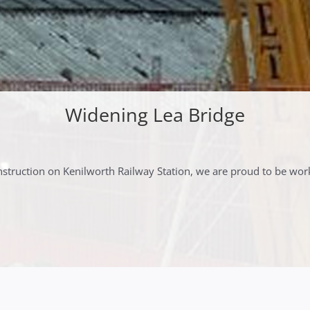
Widening Lea Bridge
truction on Kenilworth Railway Station, we are proud to be wor