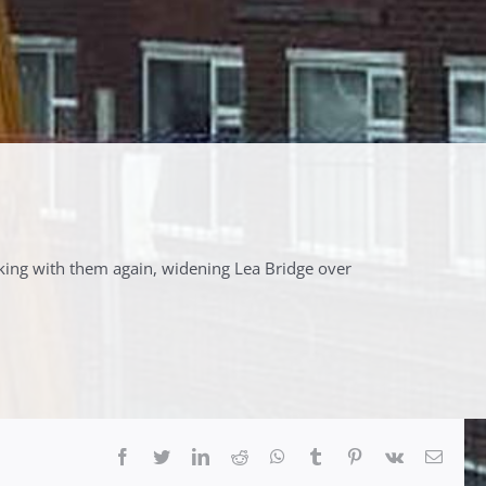
king with them again, widening Lea Bridge over
Facebook
Twitter
LinkedIn
Reddit
Whatsapp
Tumblr
Pinterest
Vk
Email