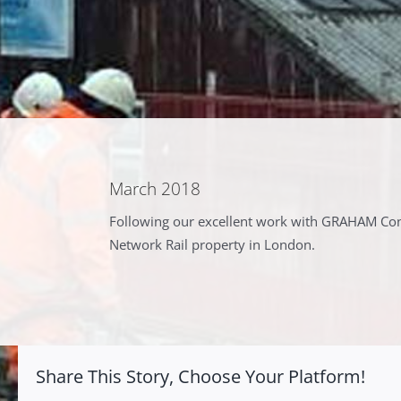
March 2018
Following our excellent work with GRAHAM Cons
Network Rail property in London.
Share This Story, Choose Your Platform!