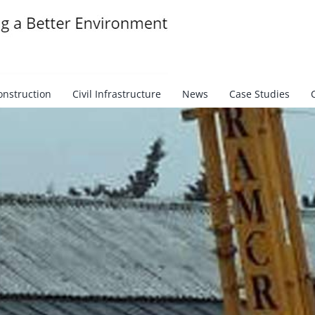
onstruction
Civil Infrastructure
News
Case Studies