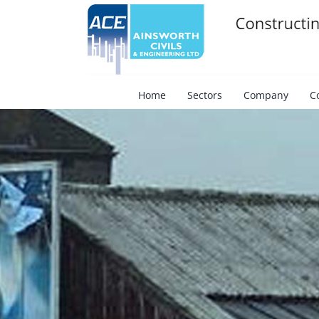
Skip
to
content
Search
for:
Home
Sectors
Company
C